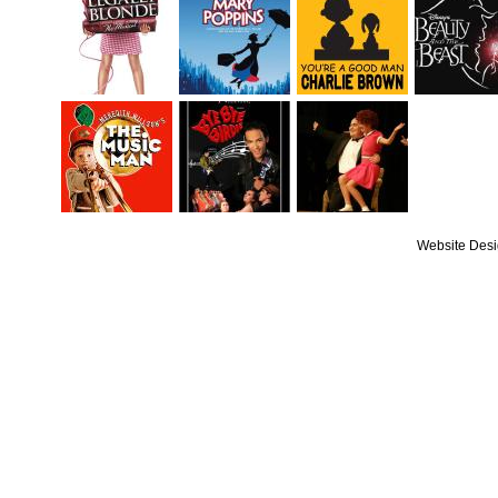
Website Des