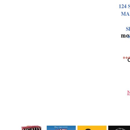
124 
MA
S
may
w
**