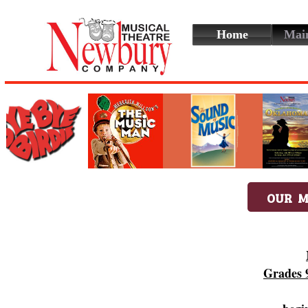
Home
Mai
OUR M
Grades 9