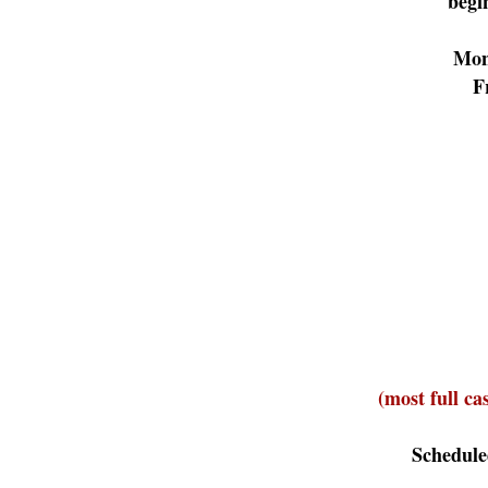
begi
Mon
F
(most full ca
Schedule