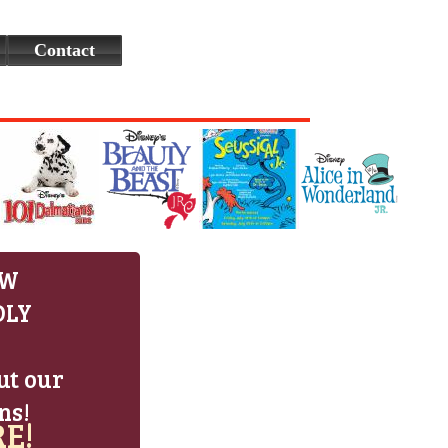
Contact
EW
DLY
ut our
ns!
E!