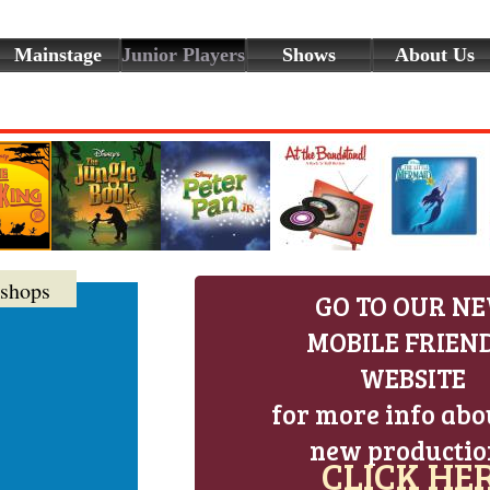
Mainstage
Junior Players
Shows
About Us
shops
GO TO OUR N
MOBILE FRIEN
WEBSITE
for more info abo
new productio
CLICK HER