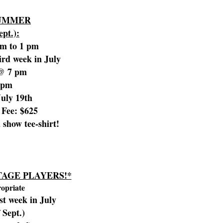
SUMMER
ept.):
am to 1 pm
rd week in July
 @ 7 pm
 pm
July 19th
Fee: $625
a show tee-shirt!
AGE PLAYERS!*
ropriate
st week in July
 Sept.)