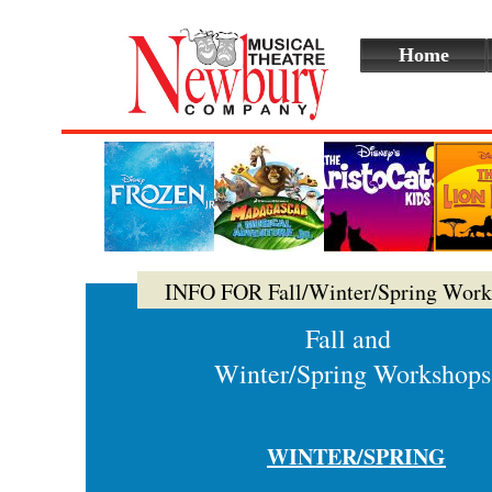
Home
INFO FOR Fall/Winter/Spring Work
Fall and
Winter/Spring Workshops
WINTER/SPRING