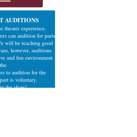
T AUDITIONS
he theater experience.
ers can audition for parts
We will be teaching good
gram, however, auditions
tive and fun environment
 the
s to audition for the
 part is voluntary.
 in the show!