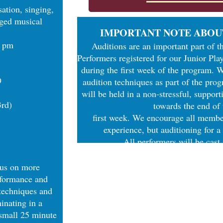
ation, singing,
aged musical
IMPORTANT NOTE ABOU
0 pm
Auditions are an important part of t
Performers registered for our Junior Play
during the first week of the program. 
9
audition techniques as part of the pro
will be held in a non-stressful, suppor
3rd)
towards the end of
first week. We encourage all member
experience, but auditioning for a
All performers will be cast
cus on more
rformance and
 techniques and
inating in a
small 25 minute