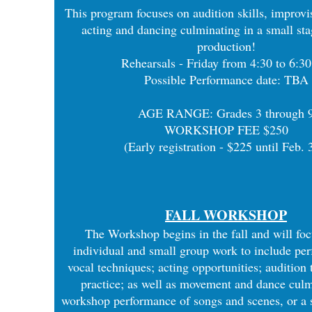
This program focuses on audition skills, improvis
acting and dancing culminating in a small st
production!
Rehearsals - Friday from 4:30 to 6:3
Possible Performance date: TBA
​AGE RANGE: Grades 3 through 
WORKSHOP FEE $250
(Early registration - $225 until Feb. 
FALL WORKSHOP
The Workshop begins in the fall and will fo
individual and small group work to include pe
vocal techniques; acting opportunities; audition
practice; as well as movement and dance culm
workshop performance of songs and scenes, or a 