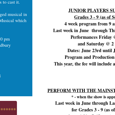
 to cast it.
JUNIOR PLAYERS 
aged musical in
Grades 3 - 9 (as of S
Musical which
4 week program from 9 
Last week in June through Thi
Performances Friday
:30 pm
and Saturday @ 2
odbury
Dates: June 23rd until 
Program and Production 
This year, the fee will include 
8
PERFORM WITH THE MAINST
* - when the show is app
Last week in June through La
*******
for Grades 3 - 9 (as of